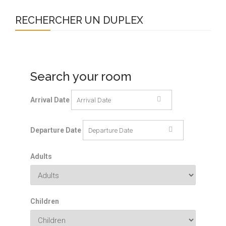
RECHERCHER UN DUPLEX
Search your room
Arrival Date
Departure Date
Adults
Children