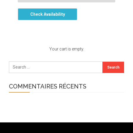
Check Availability
Your cart is empty.
COMMENTAIRES RÉCENTS