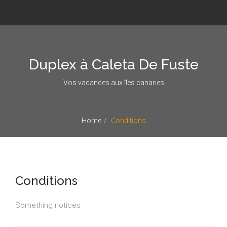
Duplex à Caleta De Fuste
Vos vacances aux îles canaries
Home
Conditions
Conditions
Something notices